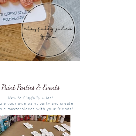
Paint Parties & Events
New to Clayfully Jules!
ule your own paint party and create
ble masterpieces with your friends!