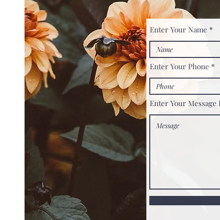
Enter Your Name
Enter Your Phone
Enter Your Message