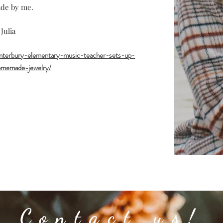
de by me.
 Julia
anterbury-elementary-music-teacher-sets-up-
homemade-jewelry/
Contact us!