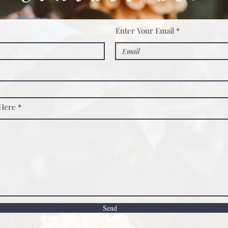
Enter Your Email
 Here
Send