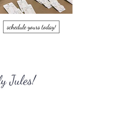
schedule yours today!
y Jules!