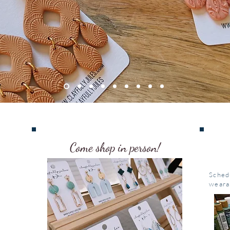
Come shop in person!
Sched
weara