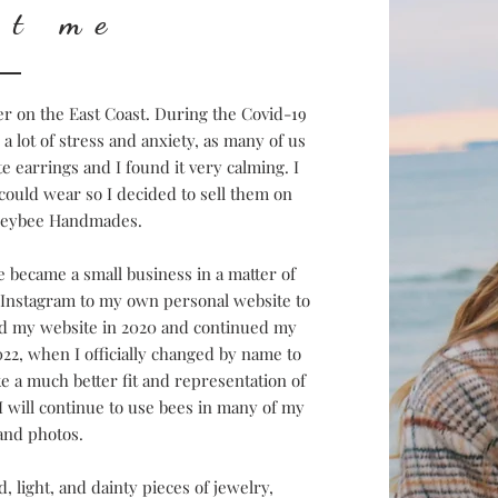
ut me
er on the East Coast. During the Covid-19
 lot of stress and anxiety, as many of us
te earrings and I found it very calming. I
could wear so I decided to sell them on
neybee Handmades.
became a small business in a matter of
m Instagram to my own personal website to
ed my website in 2020 and continued my
022, when I officially changed by name to
ke a much better fit and representation of
 will continue to use bees in many of my
and photos.
, light, and dainty pieces of jewelry,