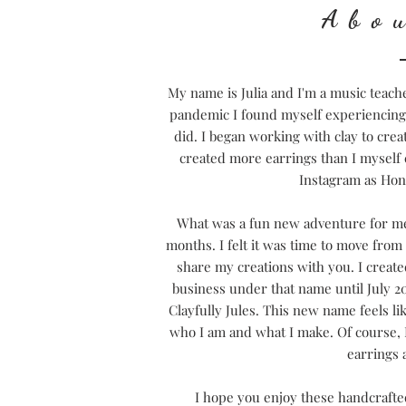
Abo
My name is Julia and I'm a music teach
pandemic I found myself experiencing a
did. I began working with clay to crea
created more earrings than I myself 
Instagram as Ho
What was a fun new adventure for me 
months. I felt it was time to move fro
share my creations with you.
I creat
business under that name until July 2
Clayfully Jules. This new name feels li
who I am and what I make. Of course, I
earrings 
I hope you enjoy these handcrafted