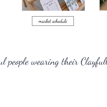
market schedule
ul people wearing their Clayfull