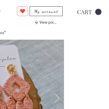
CART
My account
0
View points
sts*