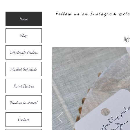
Follow us on Instagram @cla
Home
Shop
lig
Wholesale Orders
Market Schedule
Paint Parties
Find us in stores!
Contact