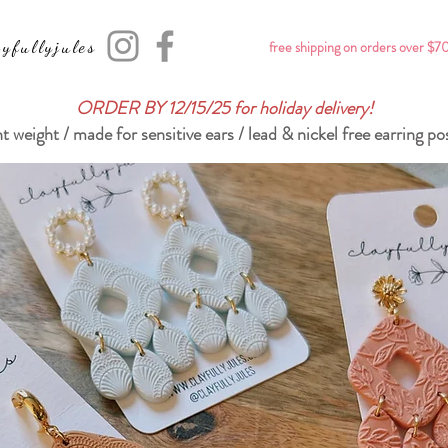
yfullyjules
free shipping on orders over $7
ORDER BY 12/15/25 for holiday delivery!
ht weight / made for sensitive ears / lead & nickel free earring po