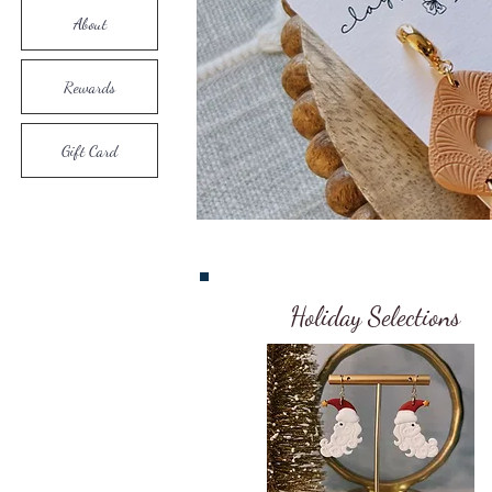
About
Rewards
Gift Card
Holiday Selections