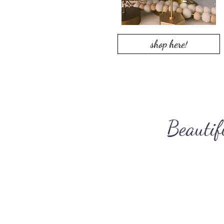
shop here!
Beautif