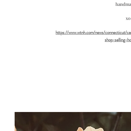
handma
xo
https://www.wtnh.com/news/connecticut/c
shop-selling-